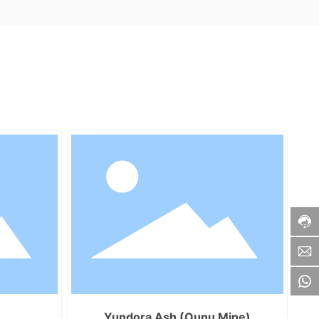
Yundora Ash (Ounu Mine)