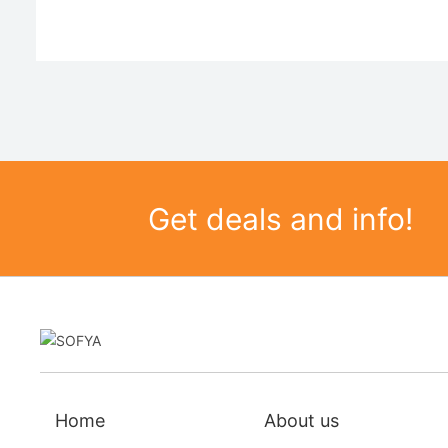
Get deals and info!
Home
About us