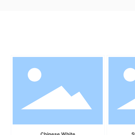
Chinese White
S