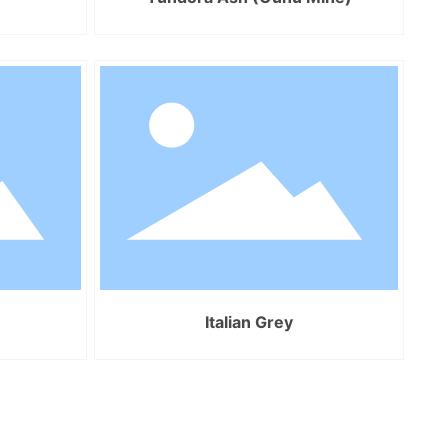
Italian Grey