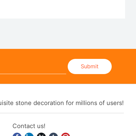
Submit
ite stone decoration for millions of users!
Contact us!