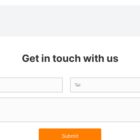
Get in touch with us
Submit