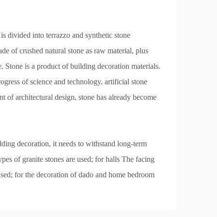
 is divided into terrazzo and synthetic stone
de of crushed natural stone as raw material, plus
ne. Stone is a product of building decoration materials.
ogress of science and technology, artificial stone
nt of architectural design, stone has already become
ilding decoration, it needs to withstand long-term
pes of granite stones are used; for halls The facing
e used; for the decoration of dado and home bedroom