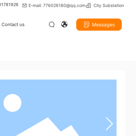
801781926
E-mail: 776026180@qq.com
City Substation
Contact us
Messages