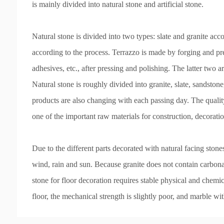
is mainly divided into natural stone and artificial stone.
Natural stone is divided into two types: slate and granite acco
according to the process. Terrazzo is made by forging and pre
adhesives, etc., after pressing and polishing. The latter two ar
Natural stone is roughly divided into granite, slate, sandston
products are also changing with each passing day. The quality
one of the important raw materials for construction, decorati
Due to the different parts decorated with natural facing stone
wind, rain and sun. Because granite does not contain carbonat
stone for floor decoration requires stable physical and chem
floor, the mechanical strength is slightly poor, and marble wit