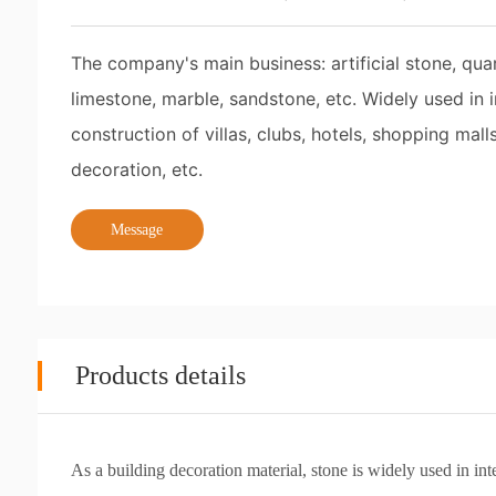
The company's main business: artificial stone, quart
limestone, marble, sandstone, etc. Widely used in
construction of villas, clubs, hotels, shopping malls
decoration, etc.
Message
Products details
As a building decoration material, stone is widely used in in