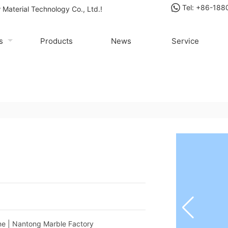
Tel: +86-18
Material Technology Co., Ltd.!
us
Products
News
Service
Factory
one | Nantong Marble Factory