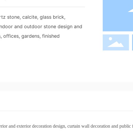
z stone, calcite, glass brick,
 indoor and outdoor stone design and
, offices, gardens, finished
terior and exterior decoration design, curtain wall decoration and publi