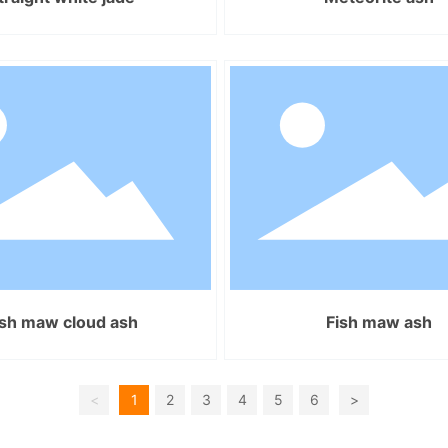
ish maw cloud ash
Fish maw ash
<
1
2
3
4
5
6
>