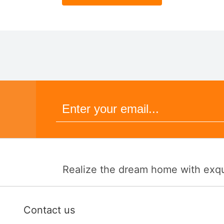
Realize the dream home with exquis
Contact us