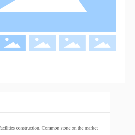
c facilities construction. Common stone on the market