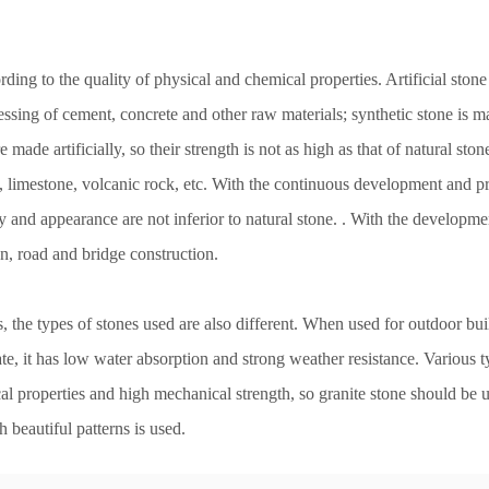
rding to the quality of physical and chemical properties. Artificial stone
ssing of cement, concrete and other raw materials; synthetic stone is ma
e made artificially, so their strength is not as high as that of natural sto
e, limestone, volcanic rock, etc. With the continuous development and pr
 and appearance are not inferior to natural stone. . With the developme
on, road and bridge construction.
s, the types of stones used are also different. When used for outdoor bu
e, it has low water absorption and strong weather resistance. Various ty
ical properties and high mechanical strength, so granite stone should b
h beautiful patterns is used.