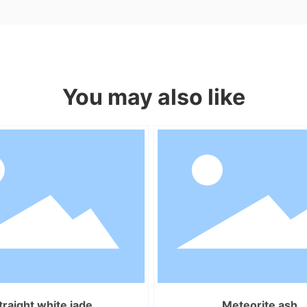
You may also like
traight white jade
Meteorite ash