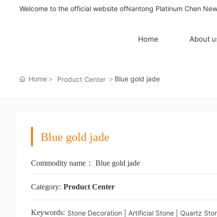
Welcome to the official website ofNantong Platinum Chen New 
Home
About 
Home
Blue gold jade
Product Center
Blue gold jade
Commodity name：
Blue gold jade
Category:
Product Center
Keywords:
Stone Decoration | Artificial Stone | Quartz St