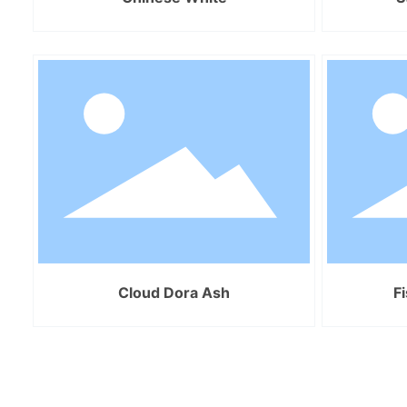
Cloud Dora Ash
F