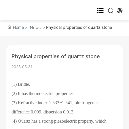
Home
Home
Physical properties of quartz stone
News
About us

Physical properties of quartz stone
Products
2023-05-31
News
(1) Brittle.
Service
(2) It has thermoelectric properties.
(3) Refractive index 1.533~1.541, birefringence
Contact us
difference 0.009, dispersion 0.013.
(4) Quartz has a strong piezoelectric property, which