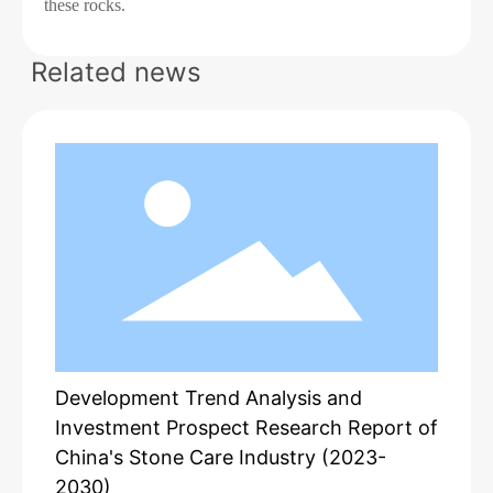
these rocks.
Related news
Development Trend Analysis and
Investment Prospect Research Report of
China's Stone Care Industry (2023-
2030)