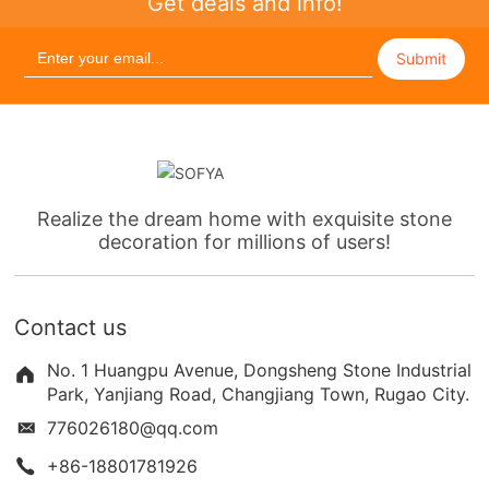
Get deals and info!
Submit
Realize the dream home with exquisite stone
decoration for millions of users!
Contact us
No. 1 Huangpu Avenue, Dongsheng Stone Industrial
Park, Yanjiang Road, Changjiang Town, Rugao City.
776026180@qq.com
+86-18801781926