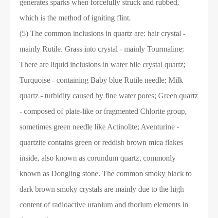
generates sparks when forcefully struck and rubbed,
which is the method of igniting flint.
(5) The common inclusions in quartz are: hair crystal -
mainly Rutile. Grass into crystal - mainly Tourmaline;
There are liquid inclusions in water bile crystal quartz;
Turquoise - containing Baby blue Rutile needle; Milk
quartz - turbidity caused by fine water pores; Green quartz
- composed of plate-like or fragmented Chlorite group,
sometimes green needle like Actinolite; Aventurine -
quartzite contains green or reddish brown mica flakes
inside, also known as corundum quartz, commonly
known as Dongling stone. The common smoky black to
dark brown smoky crystals are mainly due to the high
content of radioactive uranium and thorium elements in