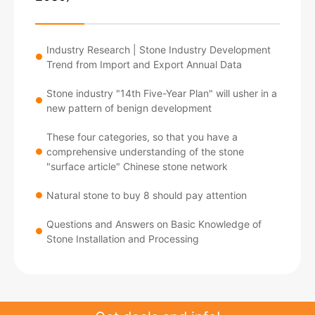
Industry Research | Stone Industry Development
●
Trend from Import and Export Annual Data
Stone industry "14th Five-Year Plan" will usher in a
●
new pattern of benign development
These four categories, so that you have a
comprehensive understanding of the stone
●
"surface article" Chinese stone network
Natural stone to buy 8 should pay attention
●
Questions and Answers on Basic Knowledge of
●
Stone Installation and Processing